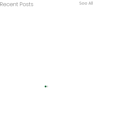
See All
Recent Posts