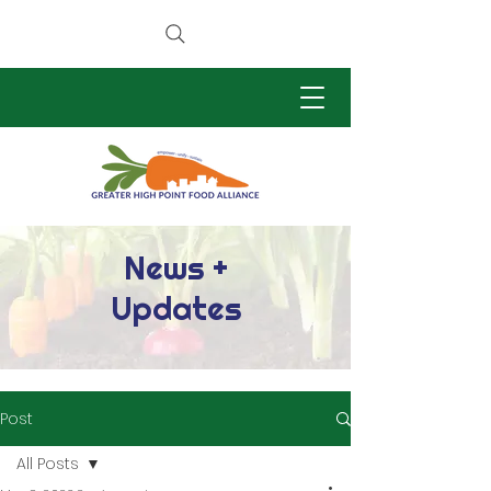
News +
Updates
Post
All Posts