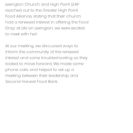
Lexington Church and High Point LEAP 
reached out to the Greater High Point 
Food Alliance, stating that their church 
had a renewed interest in offering the Food 
Drop at Life on Lexington, we were excited 
to meet with her!
At our meeting, we discussed ways to 
inform the community of the renewed 
interest and some troubleshooting as they 
looked to move forward. We made some 
phone calls and helped to set up a 
meeting between their leadership and 
Second Harvest Food Bank.