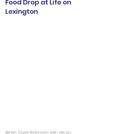
Food Drop at Life on 
Lexington
When Claire Robinson with Life on 