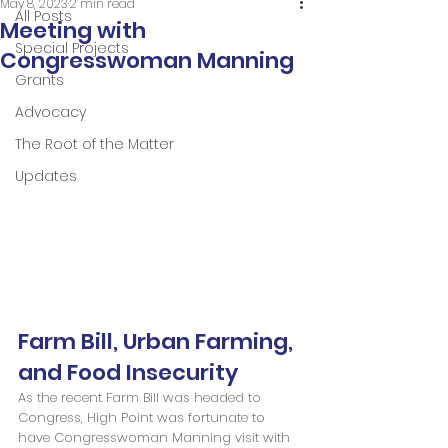
May 8, 2023
2 min read
All Posts
Meeting with
Special Projects
Congresswoman Manning
Grants
Advocacy
The Root of the Matter
Updates
Farm Bill, Urban Farming, 
and Food Insecurity
As the recent Farm Bill was headed to 
Congress, High Point was fortunate to 
have Congresswoman Manning visit with 