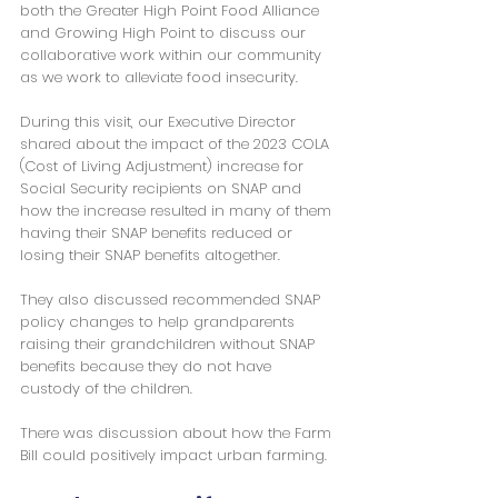
both the Greater High Point Food Alliance 
and Growing High Point to discuss our 
collaborative work within our community 
as we work to alleviate food insecurity.
During this visit, our Executive Director 
shared about the impact of the 2023 COLA 
(Cost of Living Adjustment) increase for 
Social Security recipients on SNAP and 
how the increase resulted in many of them 
having their SNAP benefits reduced or 
losing their SNAP benefits altogether.
They also discussed recommended SNAP 
policy changes to help grandparents 
raising their grandchildren without SNAP 
benefits because they do not have 
custody of the children.
There was discussion about how the Farm 
Bill could positively impact urban farming.