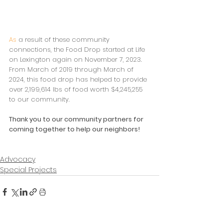
As
 a result of these community 
connections, the Food Drop started at Life 
on Lexington again on November 7, 2023. 
From March of 2019 through March of 
2024, this food drop has helped to provide 
over 2,199,614 lbs of food worth $4,245,255 
to our community.
Thank you to our community partners for 
coming together to help our neighbors!
Advocacy
Special Projects